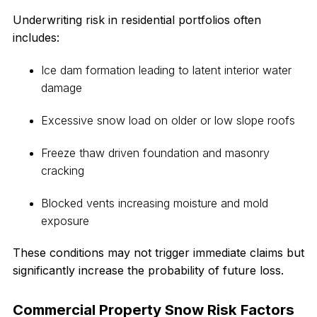
Underwriting risk in residential portfolios often
includes:
Ice dam formation leading to latent interior water
damage
Excessive snow load on older or low slope roofs
Freeze thaw driven foundation and masonry
cracking
Blocked vents increasing moisture and mold
exposure
These conditions may not trigger immediate claims but
significantly increase the probability of future loss.
Commercial Property Snow Risk Factors