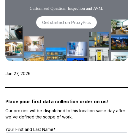
Customized Question, Inspection and AVM.
Get started on ProxyPics
Jan 27, 2026
Place your first data collection order on us!
Our proxies will be dispatched to this location same day after
we've defined the scope of work.
Your First and Last Name*