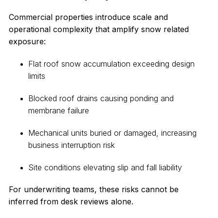
Commercial properties introduce scale and
operational complexity that amplify snow related
exposure:
Flat roof snow accumulation exceeding design
limits
Blocked roof drains causing ponding and
membrane failure
Mechanical units buried or damaged, increasing
business interruption risk
Site conditions elevating slip and fall liability
For underwriting teams, these risks cannot be
inferred from desk reviews alone.