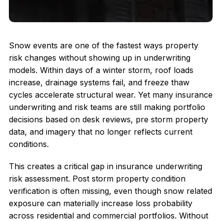
Snow events are one of the fastest ways property
risk changes without showing up in underwriting
models. Within days of a winter storm, roof loads
increase, drainage systems fail, and freeze thaw
cycles accelerate structural wear. Yet many insurance
underwriting and risk teams are still making portfolio
decisions based on desk reviews, pre storm property
data, and imagery that no longer reflects current
conditions.
This creates a critical gap in insurance underwriting
risk assessment. Post storm property condition
verification is often missing, even though snow related
exposure can materially increase loss probability
across residential and commercial portfolios. Without