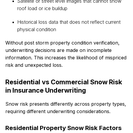
Satellite or street level images that cannot show
roof load or ice buildup
Historical loss data that does not reflect current
physical condition
Without post storm property condition verification,
underwriting decisions are made on incomplete
information. This increases the likelihood of mispriced
risk and unexpected loss.
Residential vs Commercial Snow Risk
in Insurance Underwriting
Snow risk presents differently across property types,
requiring different underwriting considerations.
Residential Property Snow Risk Factors