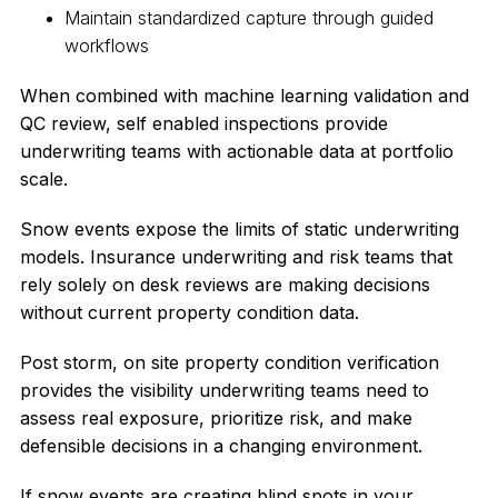
Maintain standardized capture through guided
workflows
When combined with machine learning validation and
QC review, self enabled inspections provide
underwriting teams with actionable data at portfolio
scale.
Snow events expose the limits of static underwriting
models. Insurance underwriting and risk teams that
rely solely on desk reviews are making decisions
without current property condition data.
Post storm, on site property condition verification
provides the visibility underwriting teams need to
assess real exposure, prioritize risk, and make
defensible decisions in a changing environment.
If snow events are creating blind spots in your