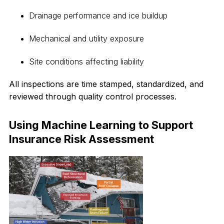
Drainage performance and ice buildup
Mechanical and utility exposure
Site conditions affecting liability
All inspections are time stamped, standardized, and
reviewed through quality control processes.
Using Machine Learning to Support
Insurance Risk Assessment