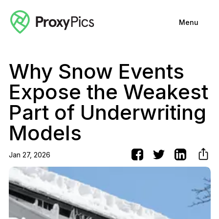
Menu
Why Snow Events
Expose the Weakest
Part of Underwriting
Models
Jan 27, 2026