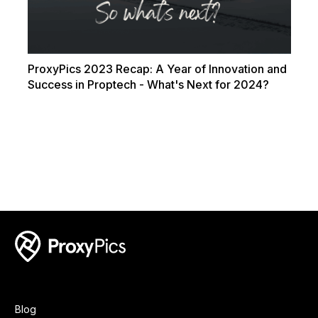
ProxyPics 2023 Recap: A Year of Innovation and
Success in Proptech - What's Next for 2024?
Blog