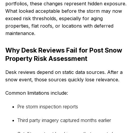
portfolios, these changes represent hidden exposure.
What looked acceptable before the storm may now
exceed risk thresholds, especially for aging
properties, flat roofs, or locations with deferred
maintenance.
Why Desk Reviews Fail for Post Snow
Property Risk Assessment
Desk reviews depend on static data sources. After a
snow event, those sources quickly lose relevance.
Common limitations include:
Pre storm inspection reports
Third party imagery captured months earlier