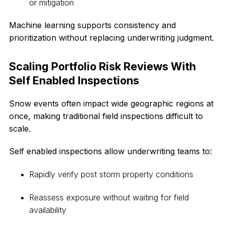
or mitigation
Machine learning supports consistency and
prioritization without replacing underwriting judgment.
Scaling Portfolio Risk Reviews With
Self Enabled Inspections
Snow events often impact wide geographic regions at
once, making traditional field inspections difficult to
scale.
Self enabled inspections allow underwriting teams to:
Rapidly verify post storm property conditions
Reassess exposure without waiting for field
availability