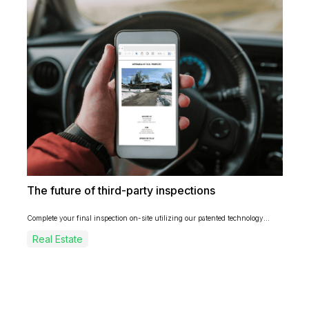
The future of third-party inspections
Complete your final inspection on-site utilizing our patented technology...
Real Estate