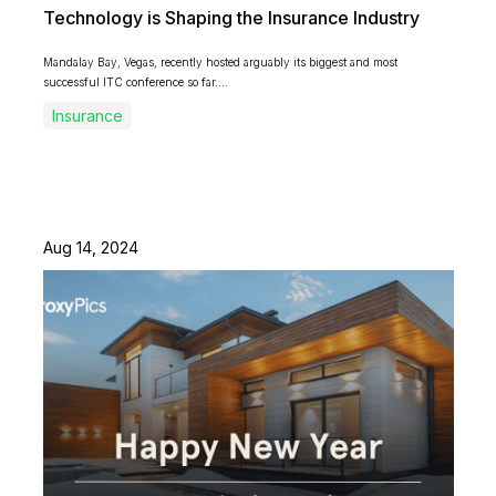
Technology is Shaping the Insurance Industry
Mandalay Bay, Vegas, recently hosted arguably its biggest and most
successful ITC conference so far....
Insurance
Aug 14, 2024