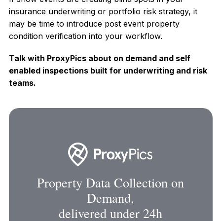
insurance underwriting or portfolio risk strategy, it
may be time to introduce post event property
condition verification into your workflow.
Talk with ProxyPics about on demand and self
enabled inspections built for underwriting and risk
teams.
Property Data Collection on
Demand,
delivered under 24h