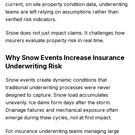
current, on site property condition data, underwriting
teams are left relying on assumptions rather than
verified risk indicators.
Snow does not just impact claims. It challenges how
insurers evaluate property risk in real time.
Why Snow Events Increase Insurance
Underwriting Risk
Snow events create dynamic conditions that
traditional underwriting processes were never
designed to capture. Snow load accumulates
unevenly. Ice dams form days after the storm.
Drainage failures and mechanical exposure often
emerge during thaw cycles, not at first impact.
For insurance underwriting teams managing large