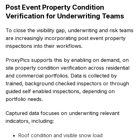
Post Event Property Condition
Verification for Underwriting Teams
To close the visibility gap, underwriting and risk teams
are increasingly incorporating post event property
inspections into their workflows.
ProxyPics supports this by enabling on demand, on
site property condition verification across residential
and commercial portfolios. Data is collected by
trained, background checked inspectors or through
guided self enabled inspections, depending on
portfolio needs.
Captured data focuses on underwriting relevant
indicators, including:
Roof condition and visible snow load