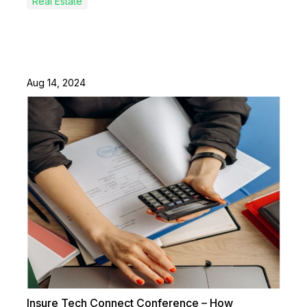
Real Estate
Aug 14, 2024
Insure Tech Connect Conference – How