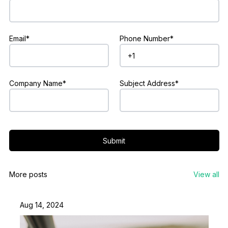
Email*
Phone Number*
Company Name*
Subject Address*
Submit
More posts
View all
Aug 14, 2024