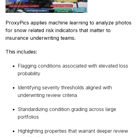
ProxyPics applies machine learning to analyze photos
for snow related risk indicators that matter to
insurance underwriting teams.
This includes:
Flagging conditions associated with elevated loss
probability
Identifying severity thresholds aligned with
underwriting review criteria
Standardizing condition grading across large
portfolios
Highlighting properties that warrant deeper review