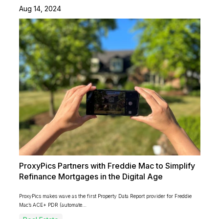
Aug 14, 2024
ProxyPics Partners with Freddie Mac to Simplify
Refinance Mortgages in the Digital Age
ProxyPics makes wave as the first Property Data Report provider for Freddie
Mac’s ACE+ PDR (automate...