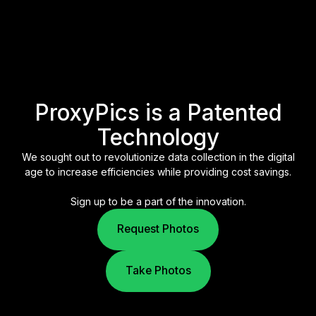
ProxyPics is a Patented
Technology
We sought out to revolutionize data collection in the digital
age to increase efficiencies while providing cost savings.
Sign up to be a part of the innovation.
Request Photos
Take Photos