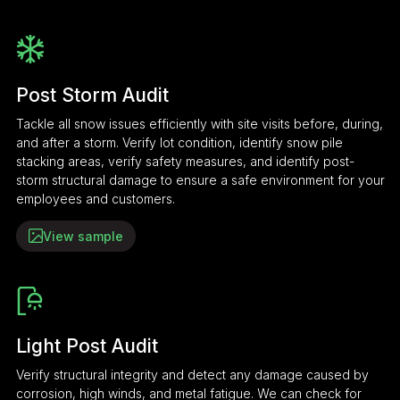
Post Storm Audit
Tackle all snow issues efficiently with site visits before, during,
and after a storm. Verify lot condition, identify snow pile
stacking areas, verify safety measures, and identify post-
storm structural damage to ensure a safe environment for your
employees and customers.
View sample
Light Post Audit
Verify structural integrity and detect any damage caused by
corrosion, high winds, and metal fatigue. We can check for