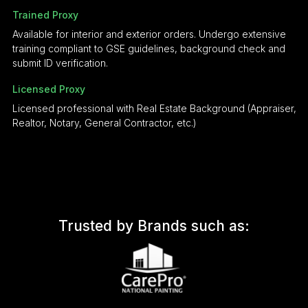
Trained Proxy
Available for interior and exterior orders. Undergo extensive
training compliant to GSE guidelines, background check and
submit ID verification.
Licensed Proxy
Licensed professional with Real Estate Background (Appraiser,
Realtor, Notary, General Contractor, etc.)
Trusted by Brands such as: