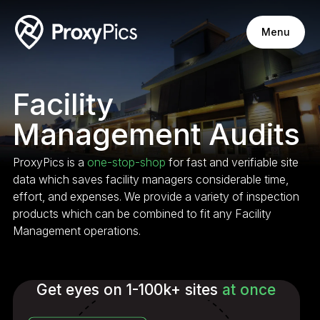
Menu
Facility
Management Audits
ProxyPics is a
one-stop-shop
for fast and verifiable site
data which saves facility managers considerable time,
effort, and expenses. We provide a variety of inspection
products which can be combined to fit any Facility
Management operations.
Get eyes on 1-100k+ sites
at once