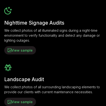
Nighttime Signage Audits
We collect photos of all illuminated signs during a night-time
environment to verify functionality and detect any damage or
lighting outages.
View sample
Landscape Audit
We collect photos of all surrounding landscaping elements to
provide our clients with current maintenance necessities.
View sample