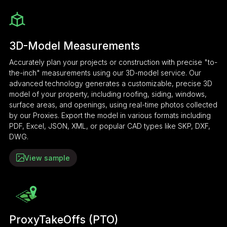
3D-Model Measurements
Accurately plan your projects or construction with precise "to-
the-inch" measurements using our 3D-model service. Our
advanced technology generates a customizable, precise 3D
model of your property, including roofing, siding, windows,
surface areas, and openings, using real-time photos collected
by our Proxies. Export the model in various formats including
PDF, Excel, JSON, XML, or popular CAD types like SKP, DXF,
DWG.
View sample
ProxyTakeOffs (PTO)