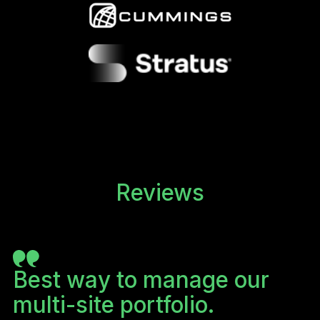
Reviews
o
Best way to manage our
B
multi-site portfolio.
m