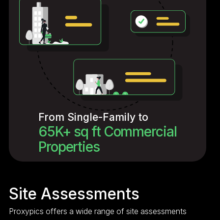
From Single-Family to
65K+ sq ft Commercial
Properties
Site Assessments
Proxypics offers a wide range of site assessments