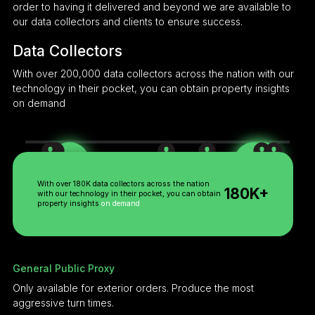
order to having it delivered and beyond we are available to
our data collectors and clients to ensure success.
Data Collectors
With over 200,000 data collectors across the nation with our
technology in their pocket, you can obtain property insights
on demand
Trained Proxy
Licensed Proxy
General Public
With over 180K data collectors across the nation
180K+
with our technology in their pocket, you can obtain
property insights
on demand
General Public Proxy
Only available for exterior orders. Produce the most
aggressive turn times.