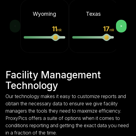
Wyoming
Texas
M
<
>
11
17
HR
HR
Facility Management
Technology
Our technology makes it easy to customize reports and
obtain the necessary data to ensure we give facility
managers the tools they need to maximize efficiency.
ProxyPics offers a suite of options when it comes to
conditions reporting and getting the exact data you need
in a fraction of the time.