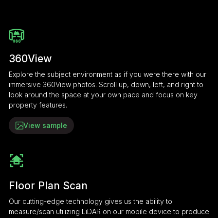
360View
Explore the subject environment as if you were there with our
immersive 360View photos. Scroll up, down, left, and right to
look around the space at your own pace and focus on key
property features.
View sample
Floor Plan Scan
Our cutting-edge technology gives us the ability to
measure/scan utilizing LiDAR on our mobile device to produce