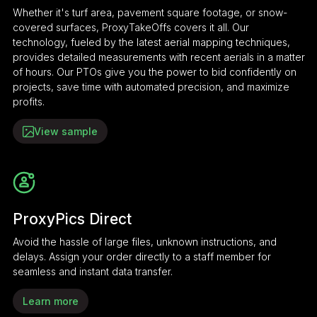
Whether it's turf area, pavement square footage, or snow-
covered surfaces, ProxyTakeOffs covers it all. Our
technology, fueled by the latest aerial mapping techniques,
provides detailed measurements with recent aerials in a matter
of hours. Our PTOs give you the power to bid confidently on
projects, save time with automated precision, and maximize
profits.
View sample
ProxyPics Direct
Avoid the hassle of large files, unknown instructions, and
delays. Assign your order directly to a staff member for
seamless and instant data transfer.
Learn more