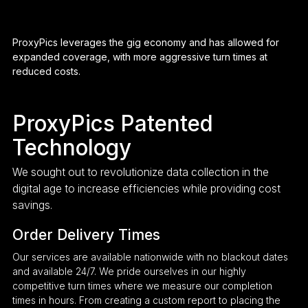
ProxyPics leverages the gig economy and has allowed for
expanded coverage, with more aggressive turn times at
reduced costs.
ProxyPics Patented
Technology
We sought out to revolutionize data collection in the
digital age to increase efficiencies while providing cost
savings.
Order Delivery Times
Our services are available nationwide with no blackout dates
and available 24/7. We pride ourselves in our highly
competitive turn times where we measure our completion
times in hours. From creating a custom report to placing the