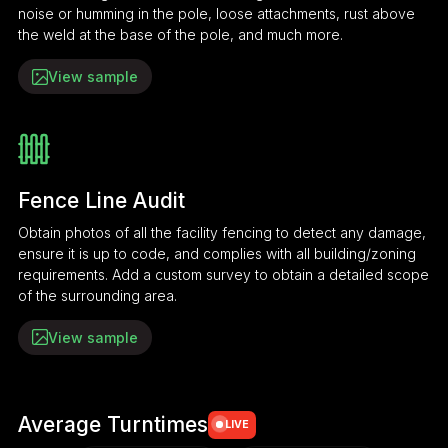
noise or humming in the pole, loose attachments, rust above
the weld at the base of the pole, and much more.
View sample
Fence Line Audit
Obtain photos of all the facility fencing to detect any damage,
ensure it is up to code, and complies with all building/zoning
requirements. Add a custom survey to obtain a detailed scope
of the surrounding area.
View sample
Average Turntimes
LIVE