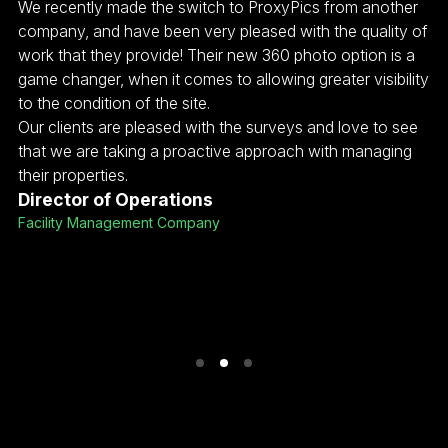
r
We recently made the switch to ProxyPics from another
As
of
company, and have been very pleased with the quality of
wi
a
work that they provide! Their new 360 photo option is a
co
ity
game changer, when it comes to allowing greater visibility
pr
to the condition of the site.
ma
Our clients are pleased with the surveys and love to see
th
that we are taking a proactive approach with managing
fo
their properties.
Co
Director of Operations
wi
Facility Management Company
ex
of
J
SV
Me