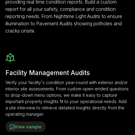
providing real time condition reports. Build a custom
report for all your safety, compliance and condition
reporting needs. From Nighttime Light Audits to ensure
illumination to Pavement Audits showing potholes and
cracks onsite.
Facility Management Audits
Verify your facility's condition year-round with exterior and/or
interior site assessments. From custom open-ended questions
to drop-down menu options, we make it easy to capture
important property insights fit to your operational needs. Add
a site interview to retrieve detailed insights directly from the
operating manager.
View sample