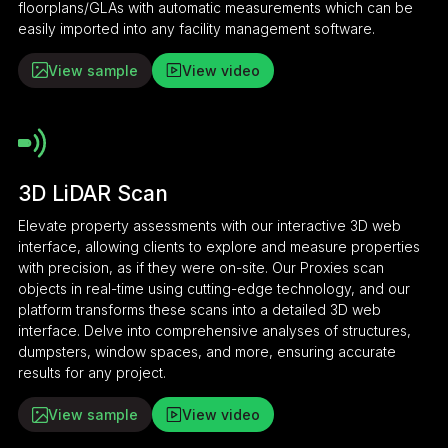
floorplans/GLAs with automatic measurements which can be
easily imported into any facility management software.
View sample
View video
3D LiDAR Scan
Elevate property assessments with our interactive 3D web
interface, allowing clients to explore and measure properties
with precision, as if they were on-site. Our Proxies scan
objects in real-time using cutting-edge technology, and our
platform transforms these scans into a detailed 3D web
interface. Delve into comprehensive analyses of structures,
dumpsters, window spaces, and more, ensuring accurate
results for any project.
View sample
View video