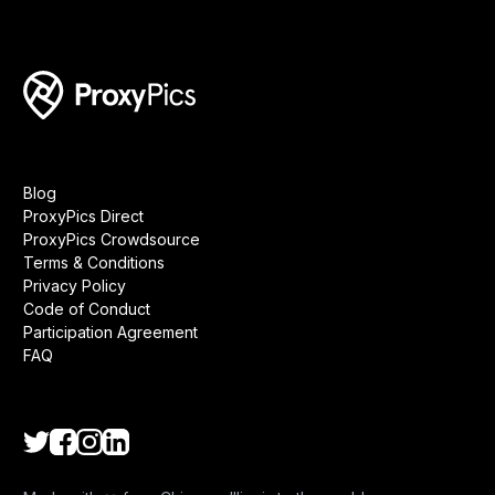
Blog
ProxyPics Direct
ProxyPics Crowdsource
Terms & Conditions
Privacy Policy
Code of Conduct
Participation Agreement
FAQ