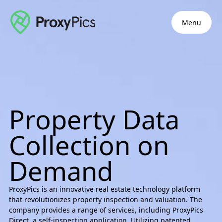
Menu
Property Data
Collection on
Demand
ProxyPics is an innovative real estate technology platform
that revolutionizes property inspection and valuation. The
company provides a range of services, including ProxyPics
Direct, a self-inspection application. Utilizing patented