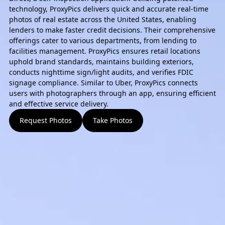
technology, ProxyPics delivers quick and accurate real-time
photos of real estate across the United States, enabling
lenders to make faster credit decisions. Their comprehensive
offerings cater to various departments, from lending to
facilities management. ProxyPics ensures retail locations
uphold brand standards, maintains building exteriors,
conducts nighttime sign/light audits, and verifies FDIC
signage compliance. Similar to Uber, ProxyPics connects
users with photographers through an app, ensuring efficient
and effective service delivery.
Request Photos
Take Photos