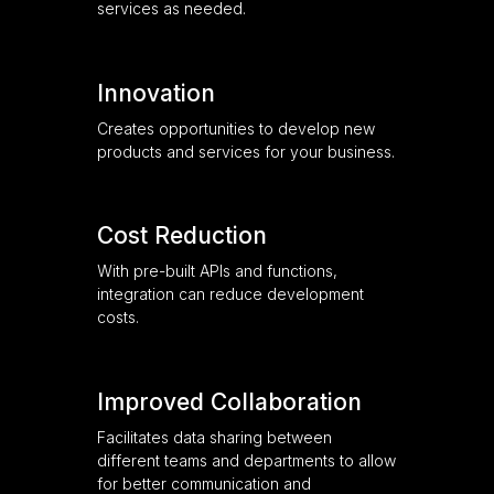
services as needed.
Innovation
Creates opportunities to develop new
products and services for your business.
Cost Reduction
With pre-built APIs and functions,
integration can reduce development
costs.
Improved Collaboration
Facilitates data sharing between
different teams and departments to allow
for better communication and