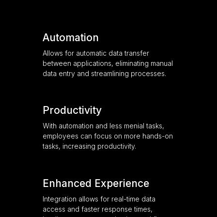
Automation
Allows for automatic data transfer
between applications, eliminating manual
data entry and streamlining processes.
Productivity
With automation and less menial tasks,
employees can focus on more hands-on
tasks, increasing productivity.
Enhanced Experience
Integration allows for real-time data
access and faster response times,