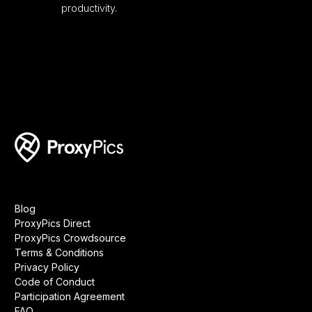
productivity.
Blog
ProxyPics Direct
ProxyPics Crowdsource
Terms & Conditions
Privacy Policy
Code of Conduct
Participation Agreement
FAQ