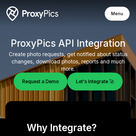
Menu
ProxyPics API Integration
Create photo requests, get notified about status
changes, download photos, reports and much
more.
Request a Demo
Let's Integrate 🚀
Why Integrate?