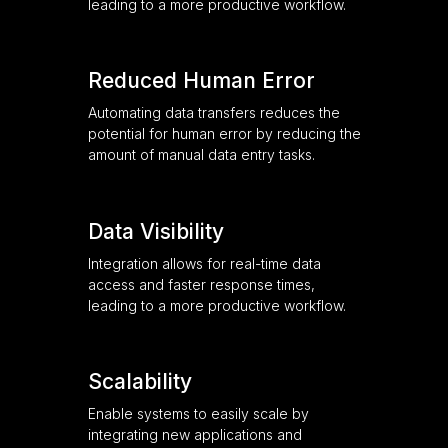
leading to a more productive workflow.
Reduced Human Error
Automating data transfers reduces the
potential for human error by reducing the
amount of manual data entry tasks.
Data Visibility
Integration allows for real-time data
access and faster response times,
leading to a more productive workflow.
Scalability
Enable systems to easily scale by
integrating new applications and