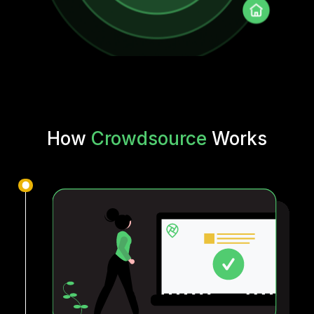
How
Crowdsource
Works