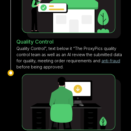
Quality Control
Quality Control”, text below it “The ProxyPics quality
control team as well as an AI review the submitted data
for quality, meeting order requirements and
anti-fraud
before being approved.