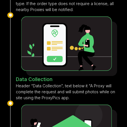
type. If the order type does not require a license, all
nearby Proxies will be notified.
Data Collection
Header “Data Collection”, text below it “A Proxy will
complete the request and will submit photos while on
site using the ProxyPics app.