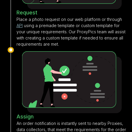
Request
Place a photo request on our web platform or through
API
using a premade template or custom template for
your unique requirements. Our ProxyPics team will assist
with creating a custom template if needed to ensure all
requirements are met.
Assign
An order notification is instantly sent to nearby Proxies,
data collectors, that meet the requirements for the order