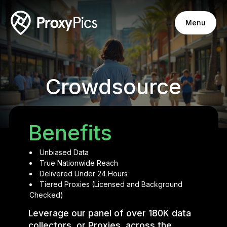
Menu
Crowdsource
Benefits
Unbiased Data
True Nationwide Reach
Delivered Under 24 Hours
Tiered Proxies (Licensed and Background
Checked)
Leverage our panel of over 180K data
collectors, or Proxies, across the