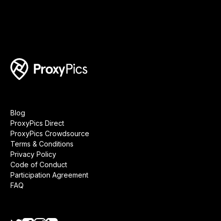
Blog
ProxyPics Direct
ProxyPics Crowdsource
Terms & Conditions
Privacy Policy
Code of Conduct
Participation Agreement
FAQ