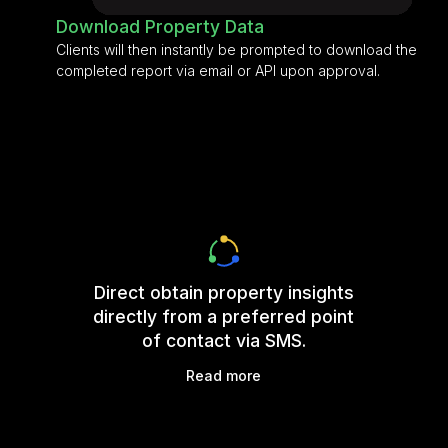
Download Property Data
Clients will then instantly be prompted to download the
completed report via email or API upon approval.
Direct obtain property insights
directly from a preferred point
of contact via SMS.
Read more