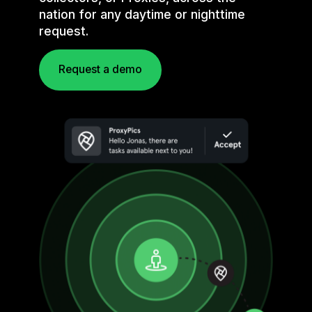
nation for any daytime or nighttime
request.
Request a demo