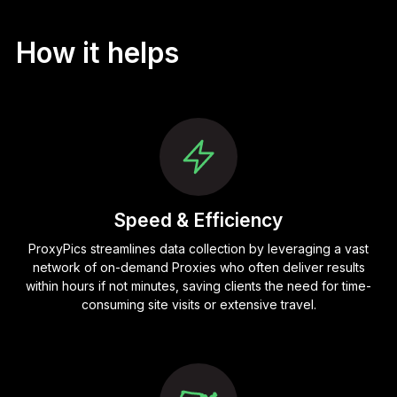
How it helps
Speed & Efficiency
ProxyPics streamlines data collection by leveraging a vast
network of on-demand Proxies who often deliver results
within hours if not minutes, saving clients the need for time-
consuming site visits or extensive travel.