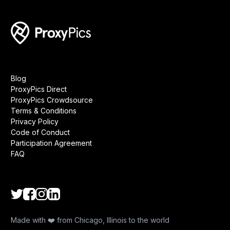
Blog
ProxyPics Direct
ProxyPics Crowdsource
Terms & Conditions
Privacy Policy
Code of Conduct
Participation Agreement
FAQ
Made with ❤️ from Chicago, Illinois to the world