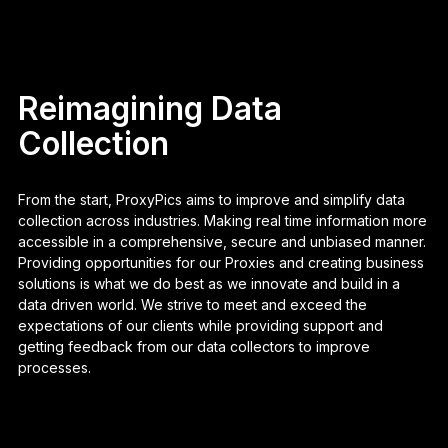
Reimagining Data
Collection
From the start, ProxyPics aims to improve and simplify data
collection across industries. Making real time information more
accessible in a comprehensive, secure and unbiased manner.
Providing opportunities for our Proxies and creating business
solutions is what we do best as we innovate and build in a
data driven world. We strive to meet and exceed the
expectations of our clients while providing support and
getting feedback from our data collectors to improve
processes.