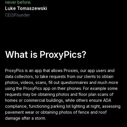
never before
.
Luke Tomaszewski
CEO/Founder
What is ProxyPics?
ProxyPics is an app that allows Proxies, our app users and
data collectors, to take requests from our clients to obtain
photos, videos, scans, fill out questionnaires and much more
using the ProxyPics app on their phones. For example some
requests may be obtaining photos and floor plan scans of
homes or commercial buildings, while others ensure ADA
compliance, functioning parking lot lighting at night, assessing
pavement wear or obtaining photos of fence and roof
damage after a storm.