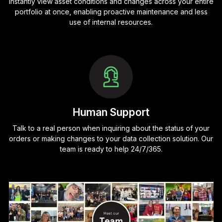
Instantly view asset conditions and changes across your entire
portfolio at once, enabling proactive maintenance and less
use of internal resources.
Human Support
Talk to a real person when inquiring about the status of your
orders or making changes to your data collection solution. Our
team is ready to help 24/7/365.