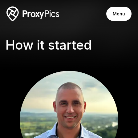
Menu
How it started