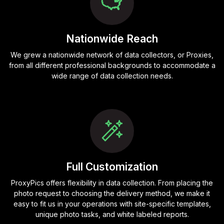
Nationwide Reach
We grew a nationwide network of data collectors, or Proxies,
from all different professional backgrounds to accommodate a
wide range of data collection needs.
Full Customization
ProxyPics offers flexibility in data collection. From placing the
photo request to choosing the delivery method, we make it
easy to fit us in your operations with site-specific templates,
unique photo tasks, and white labeled reports.