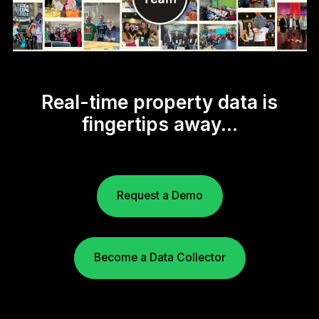
Real-time property data is
fingertips away...
Request a Demo
Become a Data Collector