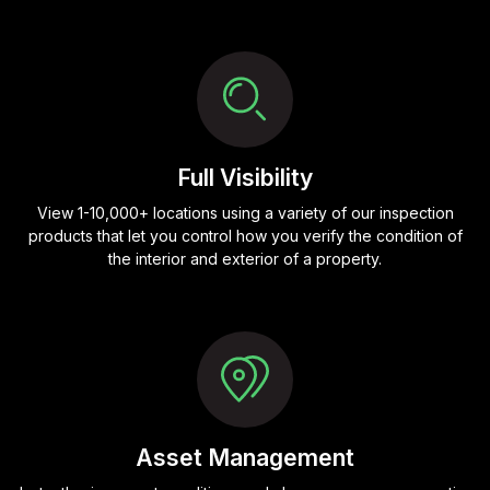
Full Visibility
View 1-10,000+ locations using a variety of our inspection
products that let you control how you verify the condition of
the interior and exterior of a property.
Asset Management