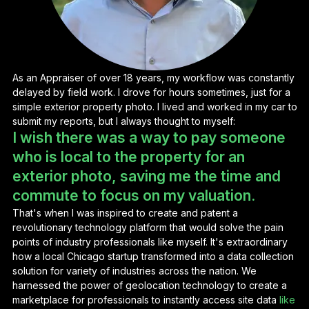
As an Appraiser of over 18 years, my workflow was constantly
delayed by field work. I drove for hours sometimes, just for a
simple exterior property photo. I lived and worked in my car to
submit my reports, but I always thought to myself:
I wish there was a way to pay someone
who is local to the property for an
exterior photo, saving me the time and
commute to focus on my valuation.
That's when I was inspired to create and patent a
revolutionary technology platform that would solve the pain
points of industry professionals like myself. It's extraordinary
how a local Chicago startup transformed into a data collection
solution for variety of industries across the nation. We
harnessed the power of geolocation technology to create a
marketplace for professionals to instantly access site data
like