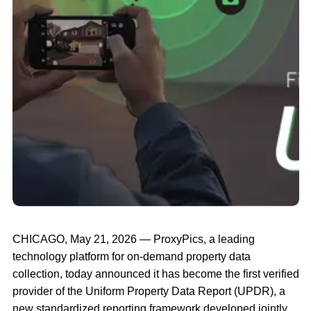
CHICAGO, May 21, 2026 — ProxyPics, a leading
technology platform for on-demand property data
collection, today announced it has become the first verified
provider of the Uniform Property Data Report (UPDR), a
new standardized reporting framework developed jointly