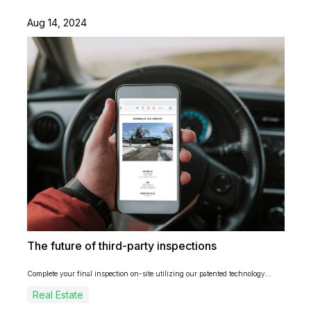
Aug 14, 2024
The future of third-party inspections
Complete your final inspection on-site utilizing our patented technology...
Real Estate