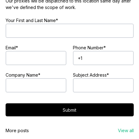
Our proxies will be dispatched to this location same day after
we've defined the scope of work.
Your First and Last Name*
Email*
Phone Number*
Company Name*
Subject Address*
Submit
More posts
View all