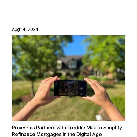
Aug 14, 2024
ProxyPics Partners with Freddie Mac to Simplify
Refinance Mortgages in the Digital Age