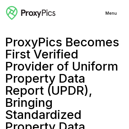
Menu
ProxyPics Becomes
First Verified
Provider of Uniform
Property Data
Report (UPDR),
Bringing
Standardized
Property Data