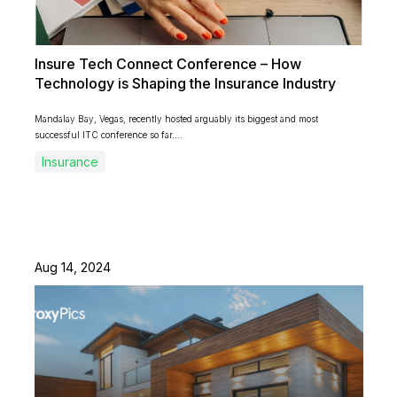
Insure Tech Connect Conference – How
Technology is Shaping the Insurance Industry
Mandalay Bay, Vegas, recently hosted arguably its biggest and most
successful ITC conference so far....
Insurance
Aug 14, 2024