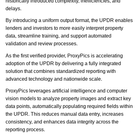
historically introduced complexity, inefficiencies, and
delays.
By introducing a uniform output format, the UPDR enables
lenders and investors to more easily interpret property
data, streamline training, and support automated
validation and review processes.
As the first verified provider, ProxyPics is accelerating
adoption of the UPDR by delivering a fully integrated
solution that combines standardized reporting with
advanced technology and nationwide scale.
ProxyPics leverages artificial intelligence and computer
vision models to analyze property images and extract key
data points, automatically populating required fields within
the UPDR. This reduces manual data entry, increases
consistency, and enhances data integrity across the
reporting process.