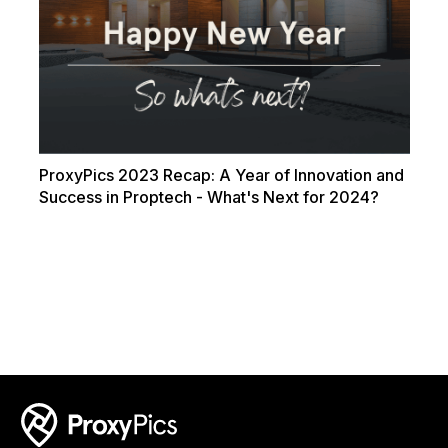
ProxyPics 2023 Recap: A Year of Innovation and
Success in Proptech - What's Next for 2024?