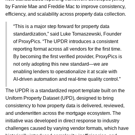
by Fannie Mae and Freddie Mac to improve consistency,
efficiency, and scalability across property data collection.
“This is a major step forward for property data
standardization,” said Luke Tomaszewski, Founder
of ProxyPics. “The UPDR introduces a consistent
reporting format across all vendors for the first time.
By becoming the first verified provider, ProxyPics is
not only adopting this new standard—we are
enabling lenders to operationalize it at scale with
AI-driven automation and real-time quality control.”
The UPDR is a standardized report template built on the
Uniform Property Dataset (UPD), designed to bring
consistency to how property data is delivered, reviewed,
and underwritten across the mortgage ecosystem. The
initiative was developed in direct response to industry
challenges caused by varying vendor formats, which have