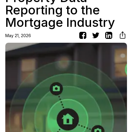
Reporting to the
Mortgage Industry
May 21, 2026