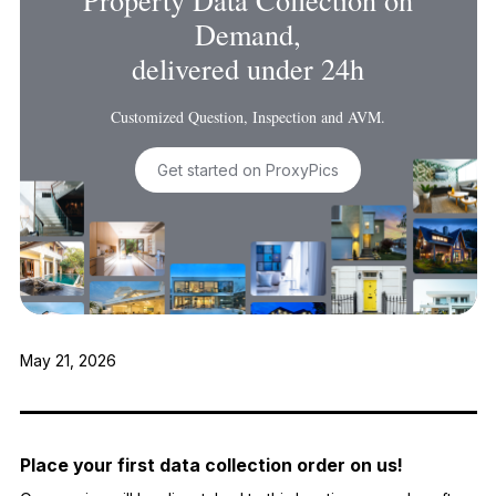
Demand,
delivered under 24h
Customized Question, Inspection and AVM.
Get started on ProxyPics
May 21, 2026
Place your first data collection order on us!