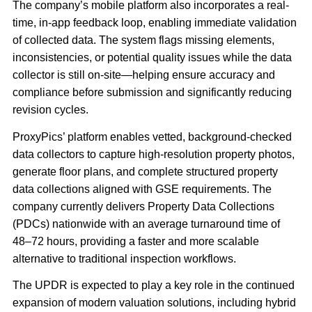
The company’s mobile platform also incorporates a real-
time, in-app feedback loop, enabling immediate validation
of collected data. The system flags missing elements,
inconsistencies, or potential quality issues while the data
collector is still on-site—helping ensure accuracy and
compliance before submission and significantly reducing
revision cycles.
ProxyPics’ platform enables vetted, background-checked
data collectors to capture high-resolution property photos,
generate floor plans, and complete structured property
data collections aligned with GSE requirements. The
company currently delivers Property Data Collections
(PDCs) nationwide with an average turnaround time of
48–72 hours, providing a faster and more scalable
alternative to traditional inspection workflows.
The UPDR is expected to play a key role in the continued
expansion of modern valuation solutions, including hybrid