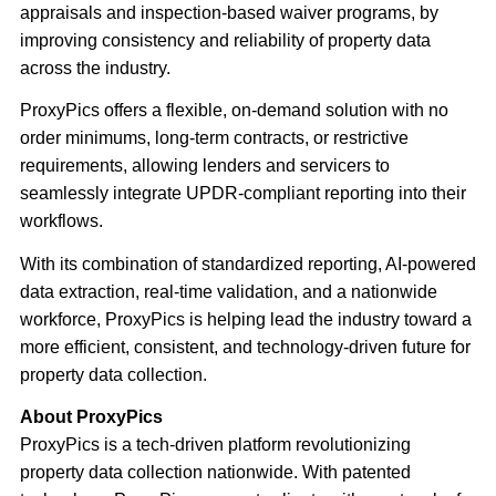
appraisals and inspection-based waiver programs, by
improving consistency and reliability of property data
across the industry.
ProxyPics offers a flexible, on-demand solution with no
order minimums, long-term contracts, or restrictive
requirements, allowing lenders and servicers to
seamlessly integrate UPDR-compliant reporting into their
workflows.
With its combination of standardized reporting, AI-powered
data extraction, real-time validation, and a nationwide
workforce, ProxyPics is helping lead the industry toward a
more efficient, consistent, and technology-driven future for
property data collection.
About ProxyPics
ProxyPics is a tech-driven platform revolutionizing
property data collection nationwide. With patented