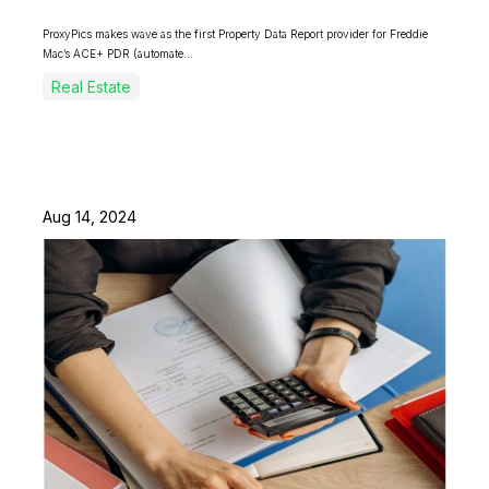
ProxyPics makes wave as the first Property Data Report provider for Freddie
Mac’s ACE+ PDR (automate...
Real Estate
Aug 14, 2024