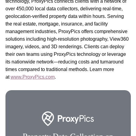
technology, ProxyPics connects clients with a network of
over 450,000 local data collectors, delivering real-time,
geolocation-verified property data within hours. Serving
the real estate, mortgage, insurance, and facility
management industries, ProxyPics offers comprehensive
solutions including high-resolution photography, View360
imagery, videos, and 3D renderings. Clients can deploy
their own teams using ProxyPics technology or leverage
its nationwide network—reducing costs and turnaround
times compared to traditional methods. Learn more
at
www.ProxyPics.com
.
Property Data Collection on