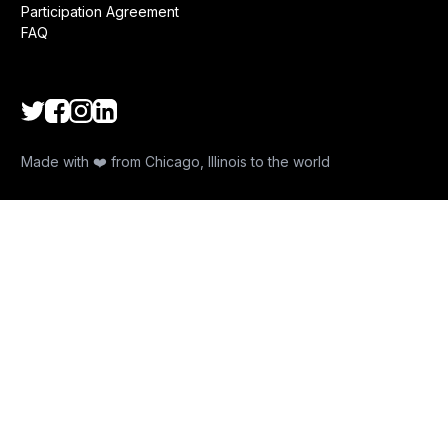
Participation Agreement
FAQ
Made with ❤️ from Chicago, Illinois to the world