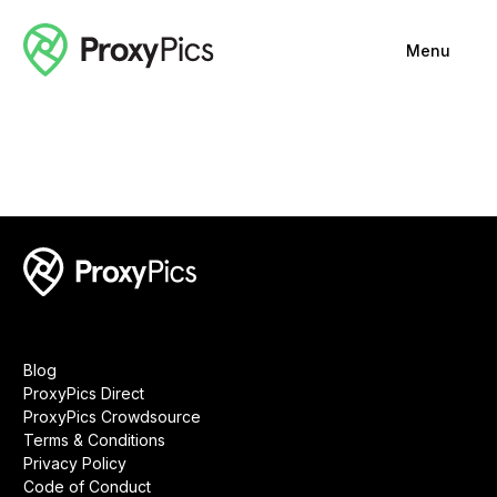
Menu
Blog
ProxyPics Direct
ProxyPics Crowdsource
Terms & Conditions
Privacy Policy
Code of Conduct